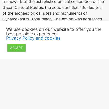
framework of the established annual celebration of the
Green Cultural Routes, the action entitled “Guided tour
of the archaeological sites and monuments of
Gynaikokastro” took place. The action was addressed
to families and started from the Center for
We use cookies on our website to offer you the
Environmental Education, at the foot of the […]
best possible experience!
Privacy Policy and cookies
ACCEPT
2022 Εphorate of Antiquities of Kilkis
All rights reserved
Privacy policy and cookies
Webpage Design: Paschalis Apostolidis