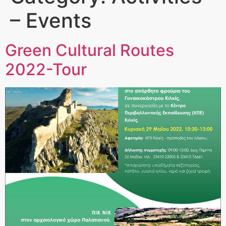
– Events
Green Cultural Routes
2022-Tour