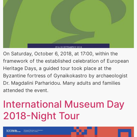
On Saturday, October 6, 2018, at 17:00, within the
framework of the established celebration of European
Heritage Days, a guided tour took place at the
Byzantine fortress of Gynaikokastro by archaeologist
Dr. Magdalini Parharidou. Many adults and families
attended the event.
International Museum Day
2018-Night Tour