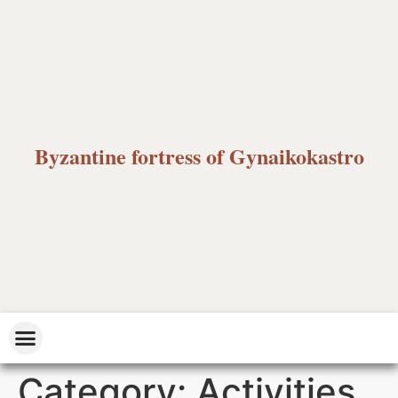
Byzantine fortress of Gynaikokastro
Category:
Activities