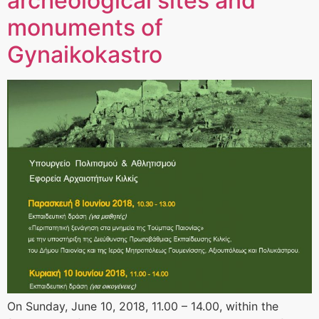
archeological sites and
monuments of
Gynaikokastro
On Sunday, June 10, 2018, 11.00 – 14.00, within the