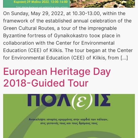
On Sunday, May 29, 2022, at 10.30-13.00, within the
framework of the established annual celebration of the
Green Cultural Routes, a tour of the impregnable
Byzantine fortress of Gynaikokastro tooκ place in
collaboration with the Center for Environmental
Education (CEE) of Kilkis. The tour began at the Center
for Environmental Education (CEE) of Kilkis, from […]
European Heritage Day
2018-Guided Tour