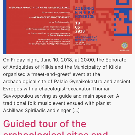
On Friday night, June 10, 2018, at 20:00, the Ephorate
of Antiquities of Kilkis and the Municipality of Kilkis
organised a “meet-and-greet” event at the
archaeological site of Palaio Gynaikokastro and ancient
Evropos with archaeologist-excavator Thomai
Savvopoulou serving as guide and main speaker. A
traditional folk music event ensued with pianist
Achilleas Spirliadis and singer […]
Guided tour of the