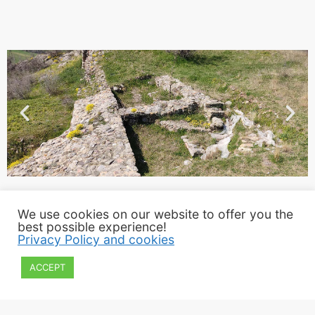
We use cookies on our website to offer you the
best possible experience!
Privacy Policy and cookies
ACCEPT