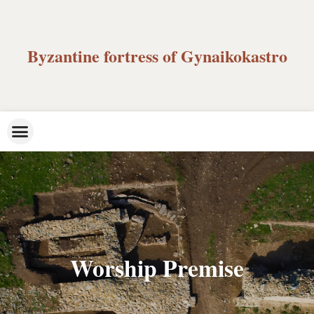
Byzantine fortress of Gynaikokastro
Worship Premise