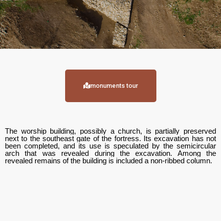
monuments tour
The worship building, possibly a church, is partially preserved
next to the southeast gate of the fortress. Its excavation has not
been completed, and its use is speculated by the semicircular
arch that was revealed during the excavation. Among the
revealed remains of the building is included a non-ribbed column.