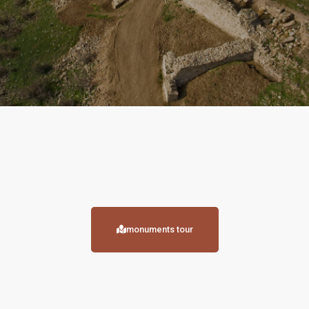
monuments tour