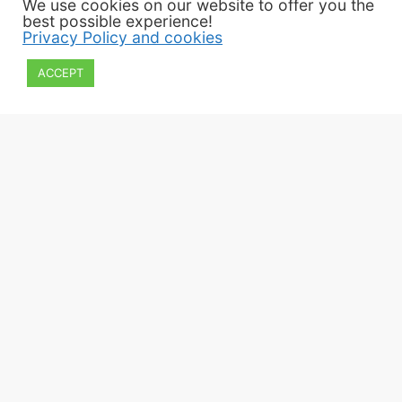
We use cookies on our website to offer you the
best possible experience!
Privacy Policy and cookies
ACCEPT