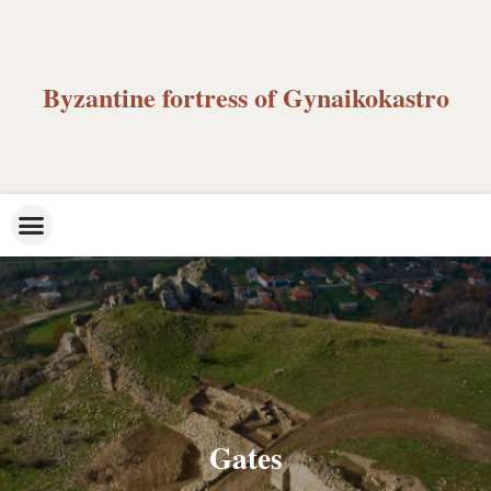
Byzantine fortress of Gynaikokastro
Gates