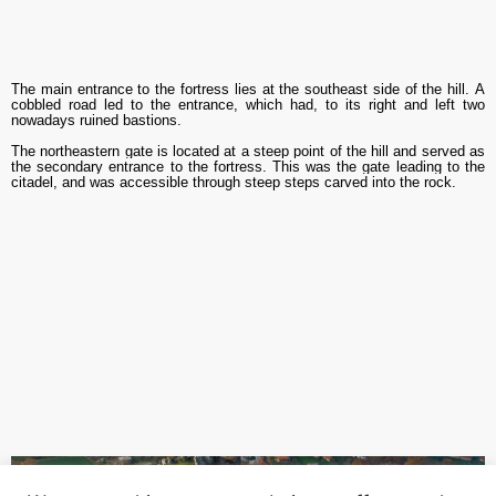
The main entrance to the fortress lies
at the southeast
side of the hill.
A
cobbled road led to the entrance, which ha
d
, to its right and left two
nowadays ruined bastions.
The northeastern gate is located at a steep point of the hill and served as
the secondary entrance to the fortress. This was the gate leading to the
citadel, and was accessible through steep steps carved into the rock.