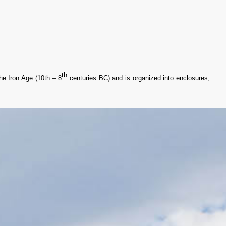
th
the Iron Age (10th – 8
centuries BC) and is organized into enclosures,