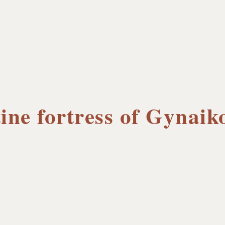
ine fortress of Gynaik