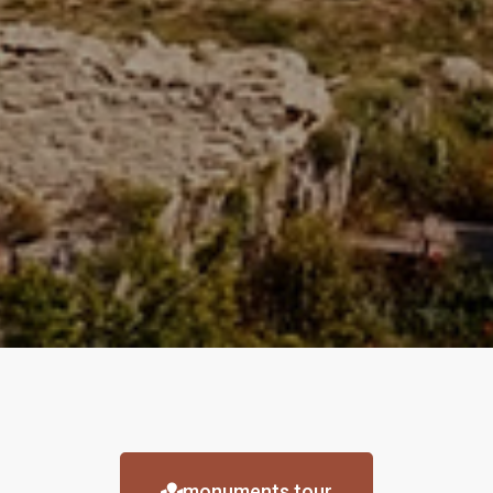
monuments tour