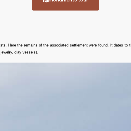
rests. Here the remains of the associated settlement were found. It dates to 
ewelry, clay vessels).