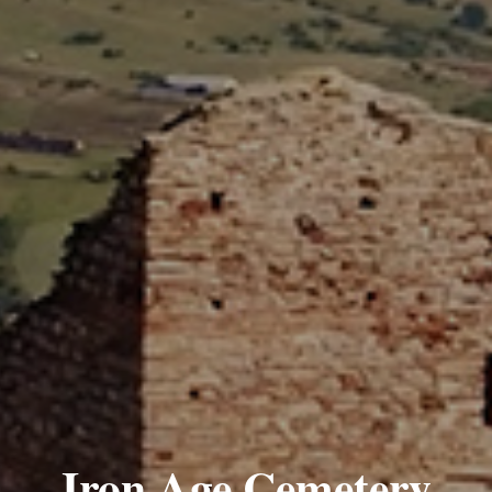
Iron Age Cemetery