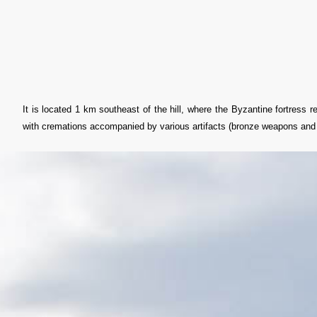
It is located 1 km southeast of the hill, where the Byzantine fortress 
with cremations accompanied by various artifacts (bronze weapons and j