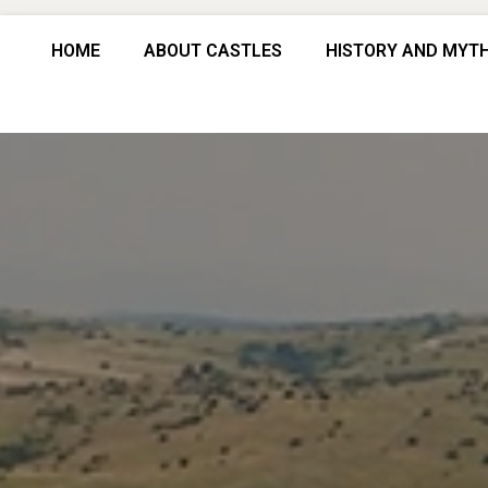
HOME
ABOUT CASTLES
HISTORY AND MYT