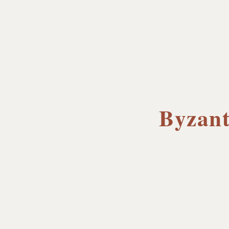
Byzant