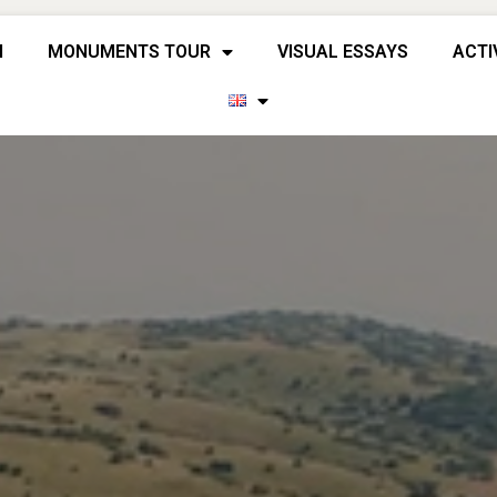
H
MONUMENTS TOUR
VISUAL ESSAYS
ACTI