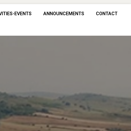
VITIES-EVENTS
ANNOUNCEMENTS
CONTACT