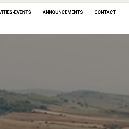
VITIES-EVENTS
ANNOUNCEMENTS
CONTACT