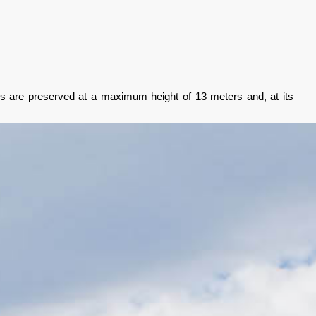
walls are preserved at a maximum height of 13 meters and, at its