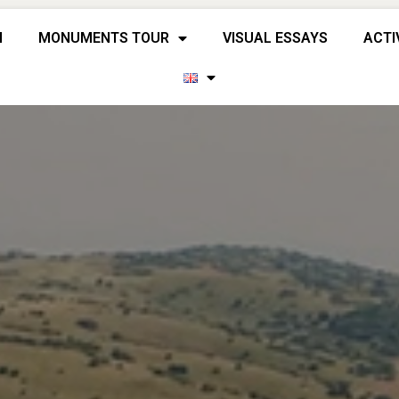
H
MONUMENTS TOUR
VISUAL ESSAYS
ACTI