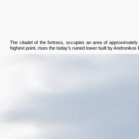
The citadel of the fortress, occupies an area of approximately 
highest point, rises the today’s ruined tower built by Andronikos 