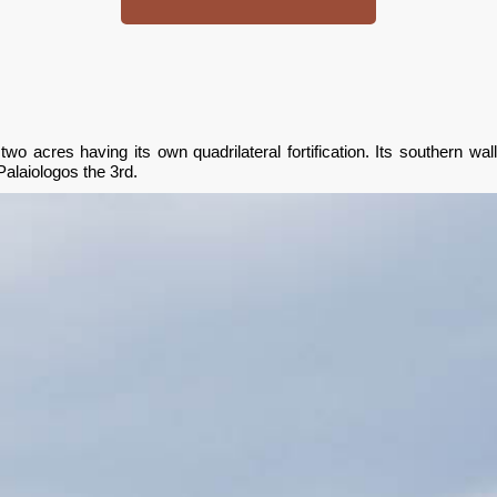
two acres having its own quadrilateral fortification. Its southern 
Palaiologos the 3rd.