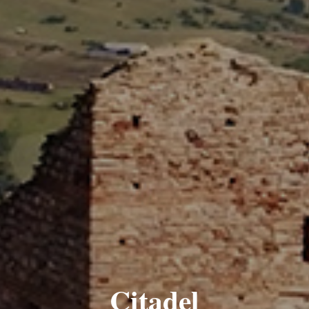
Citadel