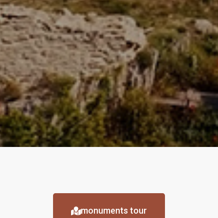
monuments tour