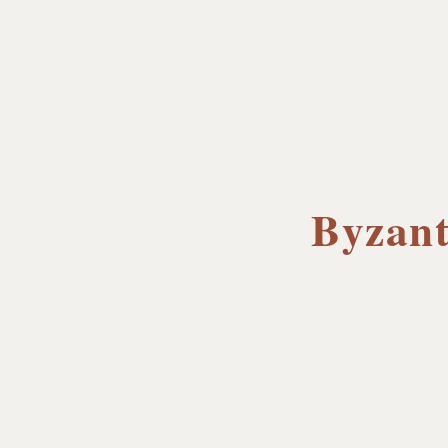
Byzant