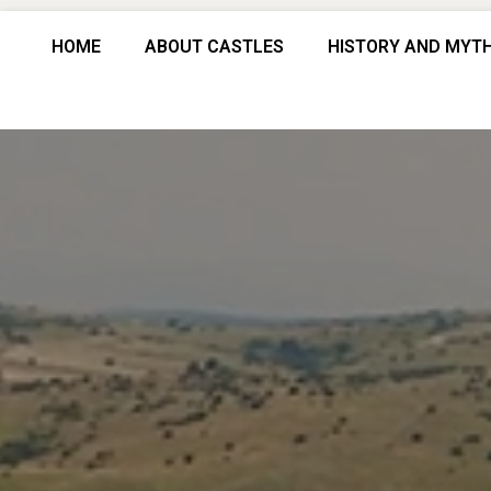
HOME
ABOUT CASTLES
HISTORY AND MYT