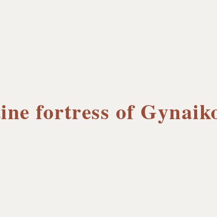
ine fortress of Gynaik