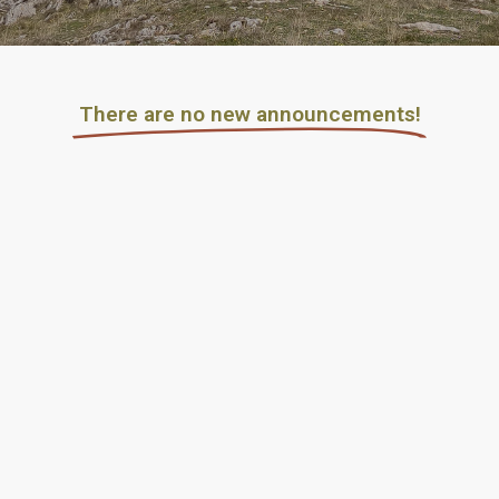
Τhere are no new announcements!