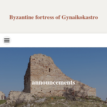
Byzantine fortress of Gynaikokastro
announcements