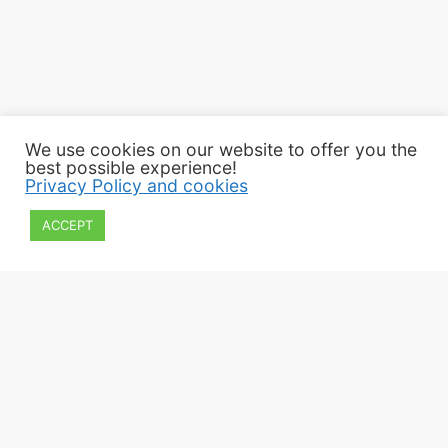
We use cookies on our website to offer you the
best possible experience!
Privacy Policy and cookies
ACCEPT
2022 Εphorate of Antiquities of Kilkis
All rights reserved
Privacy policy and cookies
Webpage Design: Paschalis Apostolidis