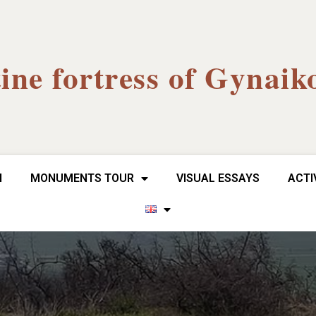
ine fortress of Gynaik
H
MONUMENTS TOUR
VISUAL ESSAYS
ACTI