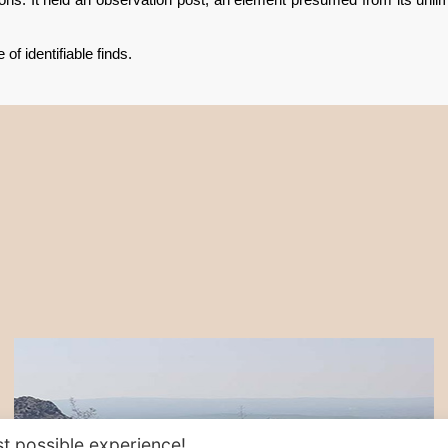
of identifiable finds.
t possible experience!