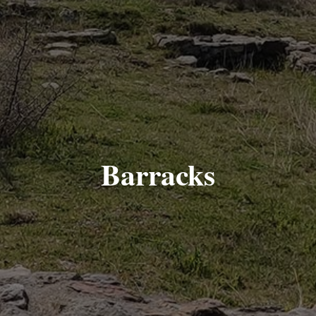
Barracks