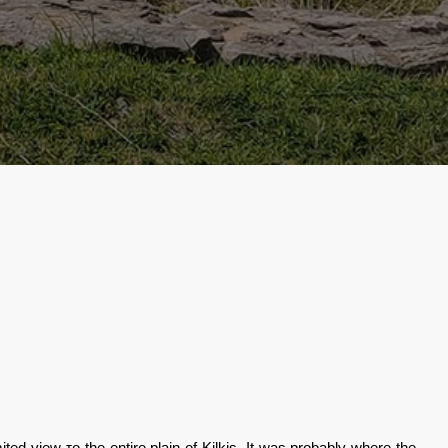
imited view
το
the entire plain of Kilkis. It was probably where the