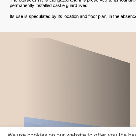
permanently installed castle guard lived.
Its use is speculated by its location and floor plan, in the absence 
We use cookies on our website to offer you the bes