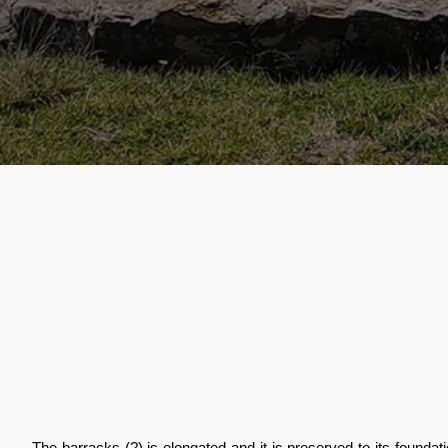
The barracks (?) is elongated and it is preserved to its founda