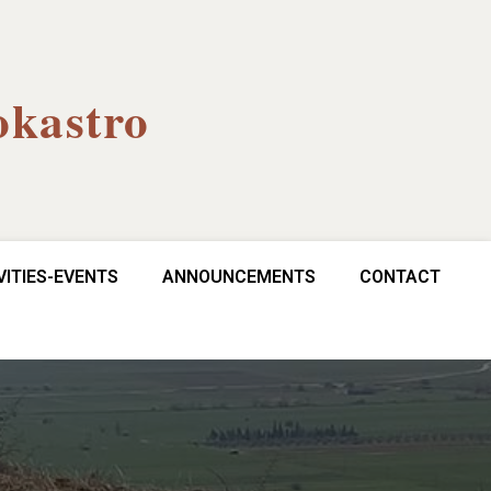
okastro
VITIES-EVENTS
ANNOUNCEMENTS
CONTACT