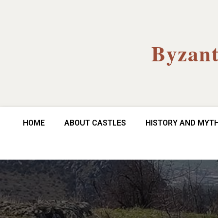
Byzant
HOME
ABOUT CASTLES
HISTORY AND MYT