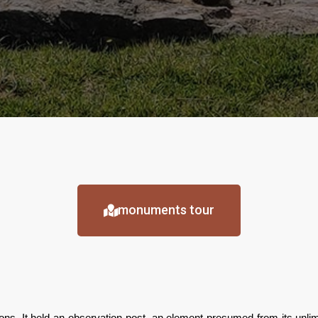
monuments tour
tions. It held an observation post, an element presumed from its unl