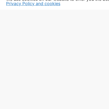
Privacy Policy and cookies